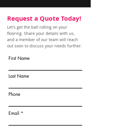
Request a Quote Today!
Let's get the ball rolling on your
flooring. Share your details with us,
and a member of our team will reach
out soon to discuss your needs further.
First Name
Last Name
Phone
Email