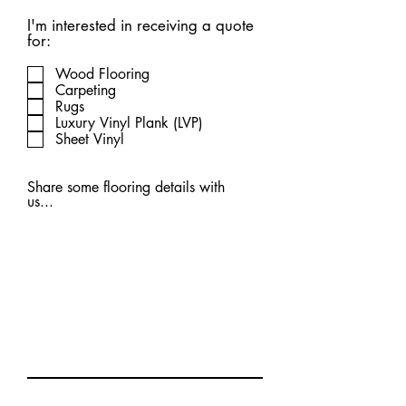
I'm interested in receiving a quote
for:
Wood Flooring
Carpeting
Rugs
Luxury Vinyl Plank (LVP)
Sheet Vinyl
Share some flooring details with
us...