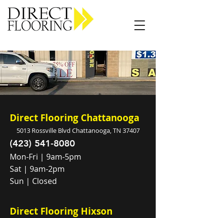
Carpet Vinyl Rugs Wood LVP
Direct Flooring Chattanooga
5013 Rossville Blvd Chattanooga, TN 37407
(423) 541-8080
Mon-Fri | 9am-5pm
Sat | 9am-2pm
Sun | Closed
Direct Flooring Hixson