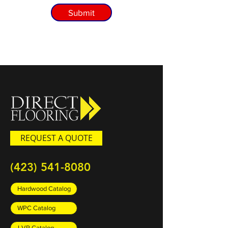
Submit
REQUEST A QUOTE
(423) 541-8080
Hardwood Catalog
WPC Catalog
LVP Catalog