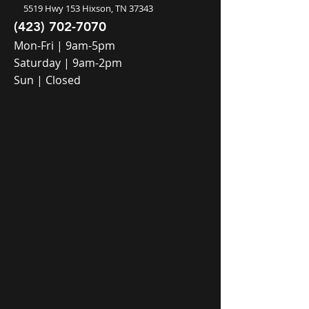
5519 Hwy 153 Hixson, TN 37343
(423) 702-7070
Mon-Fri | 9am-5pm
Saturday | 9am-2pm
Sun | Closed