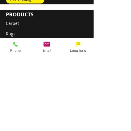
PRODUCTS
Carpet
Rugs
Luxury Vinyl Plank (LVP)
Phone
Email
Locations
Sheet Vinyl
Engineered Hardwood
DIRECT SHIP PROGRAM
ABOUT
Installation & Services
About Direct Flooring
Our Commitment