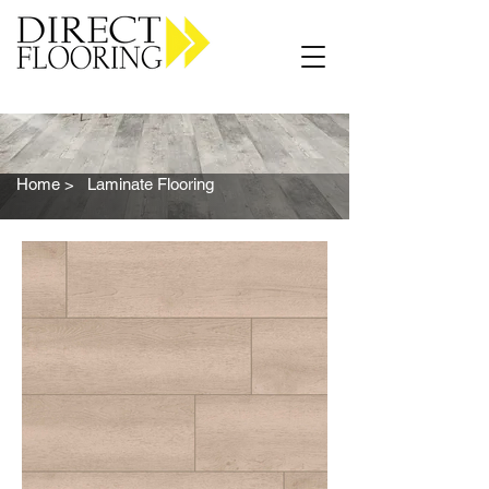
Carpet Vinyl Rugs Wood LVP
Home >
Laminate Flooring