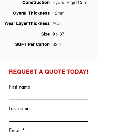
Hybrid Rigid Core
Construction
12mm
Overall Thickness
AC5
Wear Layer Thickness
9 x 87
Size
32.4
SQFT Per Carton
REQUEST A QUOTE TODAY!
First name
Last name
Email