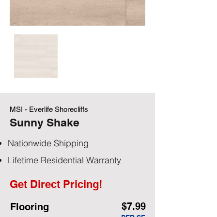
MSI - Everlife Shorecliffs
Sunny Shake
Nationwide Shipping
Lifetime Residential
Warranty
Get Direct Pricing!
$7.99
Flooring