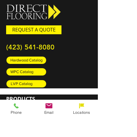
REQUEST A QUOTE
(423) 541-8080
Hardwood Catalog
WPC Catalog
LVP Catalog
PRODUCTS
Carpet
Phone
Email
Locations
Rugs
Luxury Vinyl Plank (LVP)