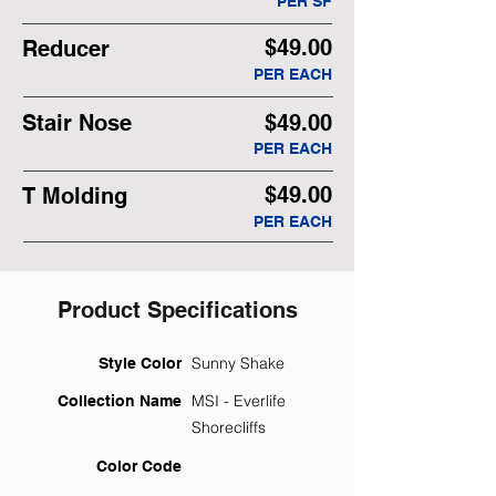
PER SF
$49.00
Reducer
PER EACH
Stair Nose
$49.00
PER EACH
$49.00
T Molding
PER EACH
Product Specifications
Sunny Shake
Style Color
MSI - Everlife
Collection Name
Shorecliffs
Color Code