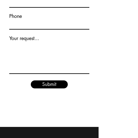
Phone
Your request...
Submit