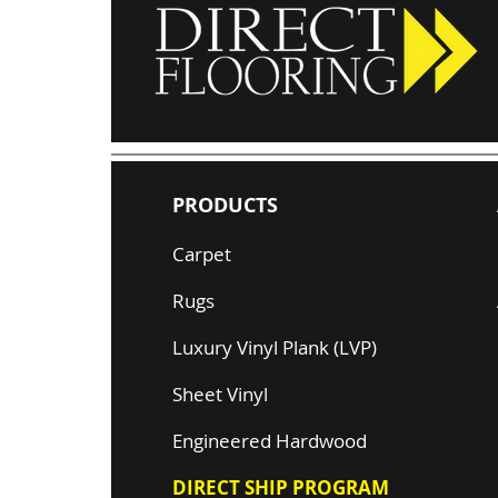
PRODUCTS
Carpet
Rugs
Luxury Vinyl Plank (LVP)
Sheet Vinyl
Engineered Hardwood
DIRECT SHIP PROGRAM