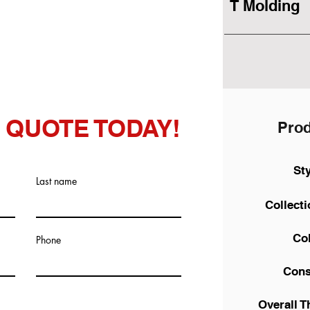
T Molding
 QUOTE TODAY!
Prod
St
Last name
Collect
Co
Phone
Cons
Overall T