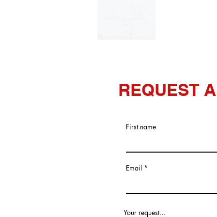
REQUEST A
First name
Email
Your request...