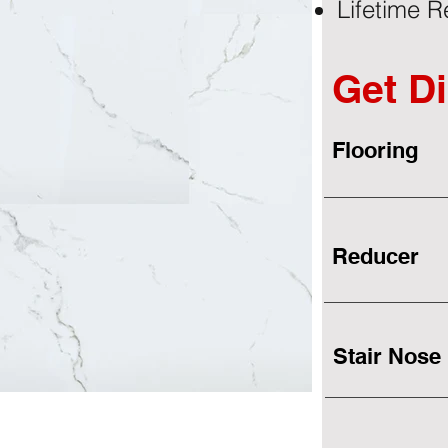
Lifetime R
Get Di
Flooring
Reducer
Stair Nose