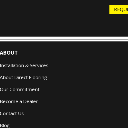
REQUE
ABOUT
Installation & Services
About Direct Flooring
Our Commitment
Become a Dealer
Contact Us
Blog