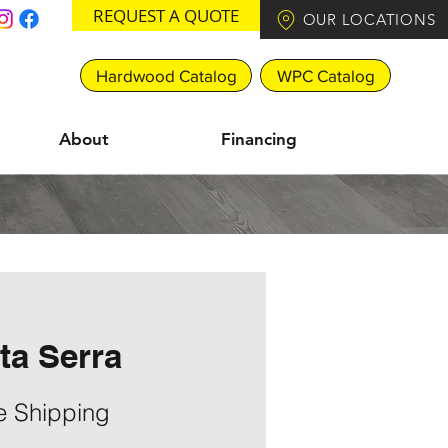
REQUEST A QUOTE
OUR LOCATIONS
Hardwood Catalog
WPC Catalog
About
Financing
ta Serra
e Shipping