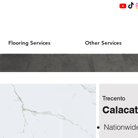
Flooring Services
Other Services
Trecento
Calacat
Nationwid