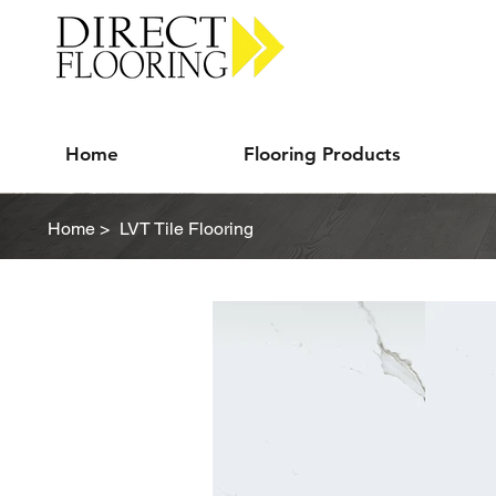
Carpet Vinyl Rugs Wood LVP
Home
Flooring Products
Home >
LVT Tile Flooring