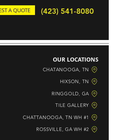
ST A QUOTE
(423) 541-8080
OUR LOCATIONS
CHATANOOGA, TN
HIXSON, TN
RINGGOLD, GA
TILE GALLERY
CHATTANOOGA, TN WH #1
ROSSVILLE, GA WH #2