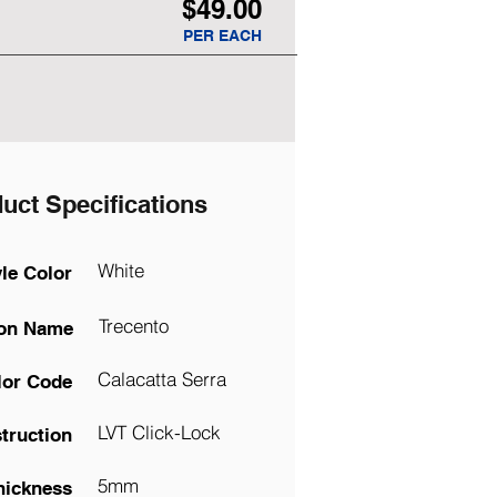
$49.00
PER EACH
uct Specifications
White
yle Color
Trecento
ion Name
Calacatta Serra
lor Code
LVT Click-Lock
truction
5mm
hickness