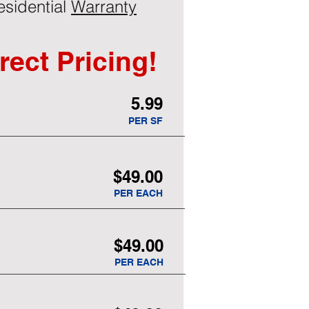
esidential
Warranty
rect Pricing!
5.99
PER SF
$49.00
PER EACH
$49.00
PER EACH