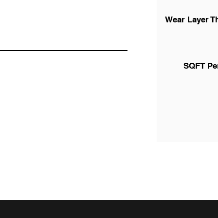
Wear Layer T
SQFT Pe