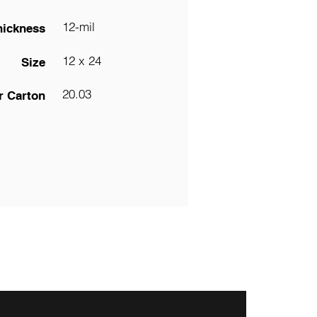
12-mil
hickness
12 x 24
Size
20.03
r Carton