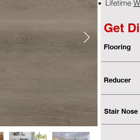
Lifetime
W
Get Di
Flooring
Reducer
Stair Nose