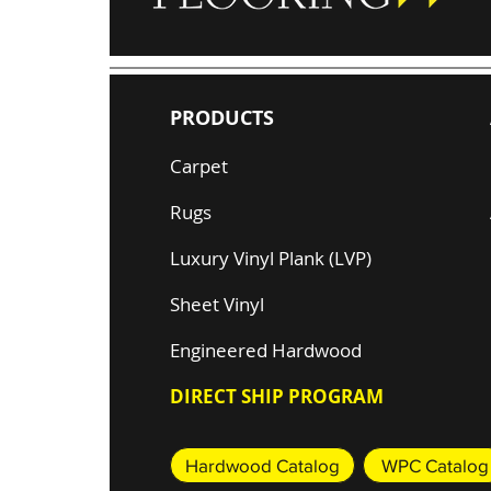
PRODUCTS
Carpet
Rugs
Luxury Vinyl Plank (LVP)
Sheet Vinyl
Engineered Hardwood
DIRECT SHIP PROGRAM
Hardwood Catalog
WPC Catalog