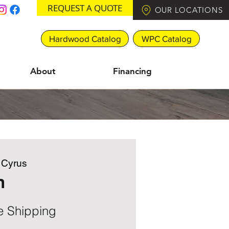
REQUEST A QUOTE
OUR LOCATIONS
Hardwood Catalog
WPC Catalog
About
Financing
e Cyrus
n
e Shipping