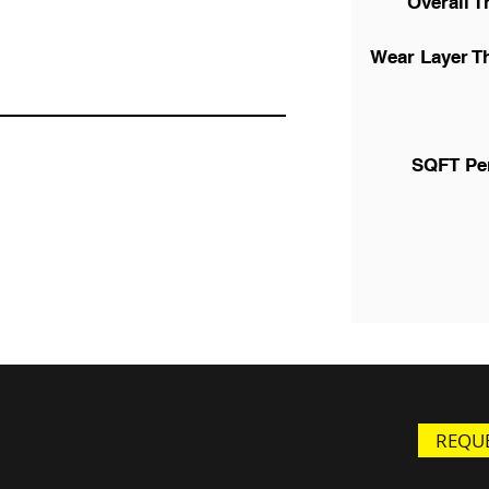
Overall T
Wear Layer T
SQFT Pe
REQUE