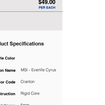
$49.00
PER EACH
uct Specifications
yle Color
MSI - Everlife Cyrus
ion Name
Cranton
lor Code
Rigid Core
truction
5mm