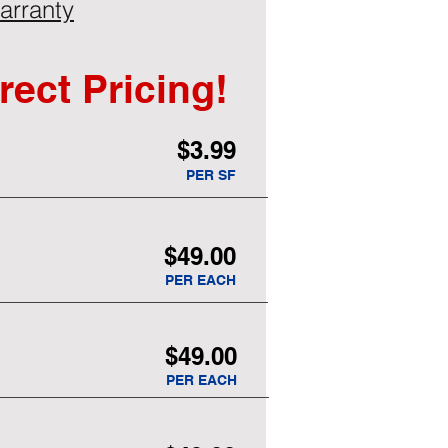
arranty
rect Pricing!
$3.99
PER SF
$49.00
PER EACH
$49.00
PER EACH