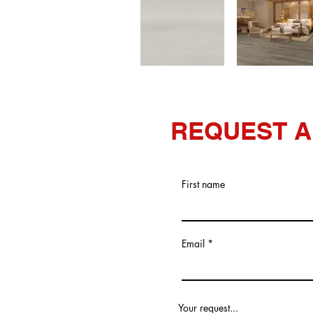
REQUEST A
First name
Email
Your request...