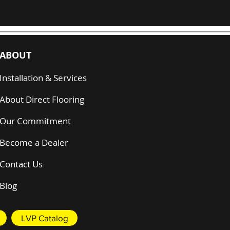
ABOUT
Installation & Services
About Direct Flooring
Our Commitment
Become a Dealer
Contact Us
Blog
LVP Catalog