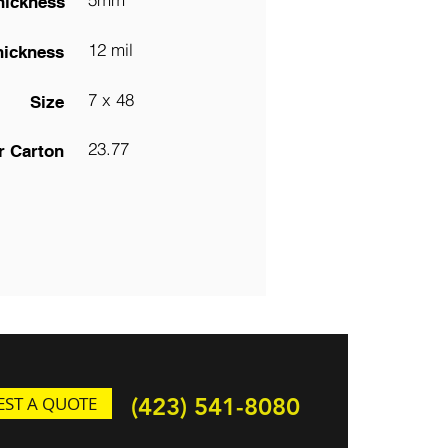
hickness
12 mil
hickness
7 x 48
Size
23.77
r Carton
ST A QUOTE
(423) 541-8080