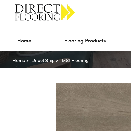
Carpet Vinyl Rugs Wood LVP
Home
Flooring Products
Home >
Direct Ship >
MSI Flooring