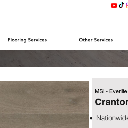
Flooring Services
Other Services
MSI - Everlif
Cranto
Nationwid