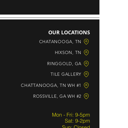
OUR LOCATIONS
CHATANOOGA, TN
HIXSON, TN
RINGGOLD, GA
TILE GALLERY
CHATTANOOGA, TN WH #1
ROSSVILLE, GA WH #2
Mon - Fri: 9-5pm
Sat: 9-2pm
Sun: Closed