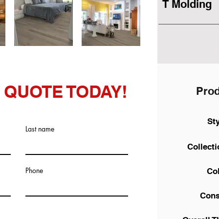
T Molding
 QUOTE TODAY!
Prod
St
Last name
Collect
Phone
Co
Cons