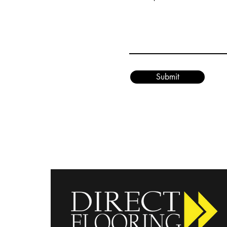
Submit