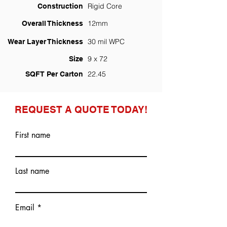
Rigid Core
Construction
12mm
Overall Thickness
30 mil WPC
Wear Layer Thickness
9 x 72
Size
22.45
SQFT Per Carton
REQUEST A QUOTE TODAY!
First name
Last name
Email