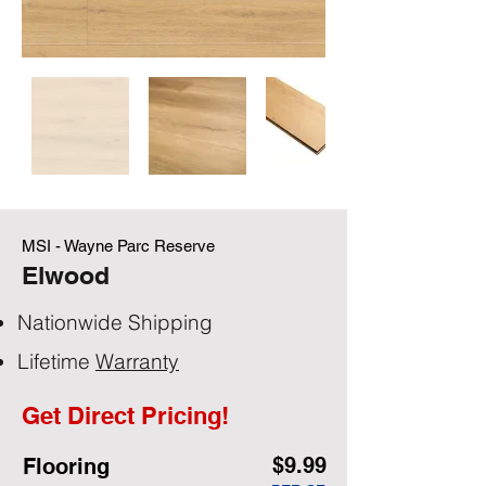
MSI - Wayne Parc Reserve
Elwood
Nationwide Shipping
Lifetime
Warranty
Get Direct Pricing!
$9.99
Flooring