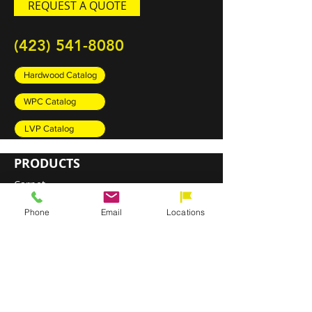
REQUEST A QUOTE
(423) 541-8080
Hardwood Catalog
WPC Catalog
LVP Catalog
PRODUCTS
Carpet
Rugs
Phone
Email
Locations
Luxury Vinyl Plank (LVP)
Sheet Vinyl
Engineered Hardwood
DIRECT SHIP PROGRAM