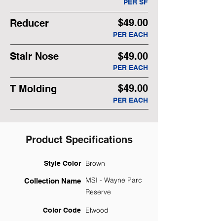
PER SF
$49.00
Reducer
PER EACH
Stair Nose
$49.00
PER EACH
$49.00
T Molding
PER EACH
Product Specifications
Brown
Style Color
MSI - Wayne Parc
Collection Name
Reserve
Elwood
Color Code