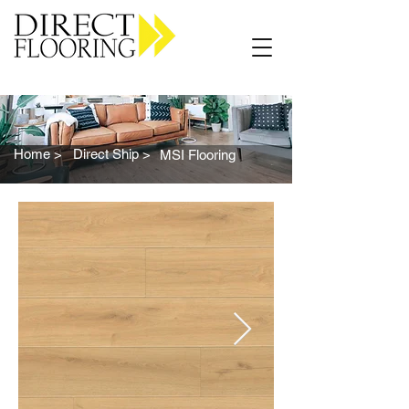
Carpet Vinyl Rugs Wood LVP
Home >
Direct Ship >
MSI Flooring