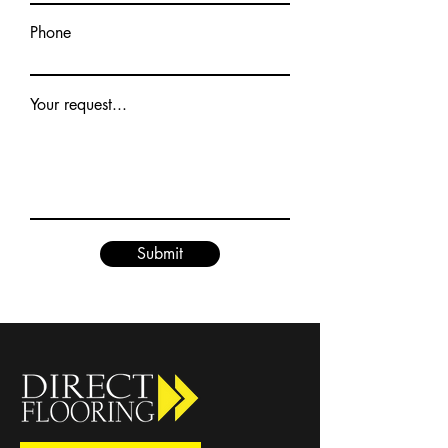
Phone
Your request...
Submit