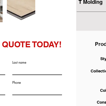
T Molding
 QUOTE TODAY!
Prod
St
Last name
Collect
Phone
Co
Cons