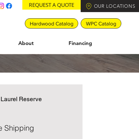
REQUEST A QUOTE
OUR LOCATIONS
Hardwood Catalog
WPC Catalog
About
Financing
e Laurel Reserve
e Shipping