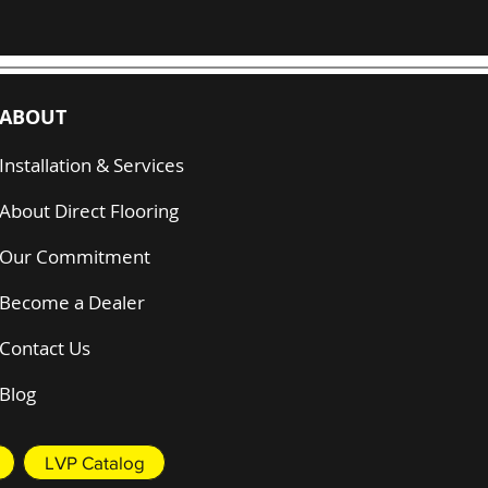
ABOUT
Installation & Services
About Direct Flooring
Our Commitment
Become a Dealer
Contact Us
Blog
LVP Catalog