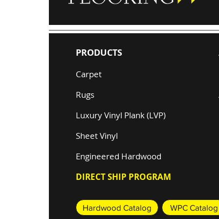
PRODUCTS
Carpet
Rugs
Luxury Vinyl Plank (LVP)
Sheet Vinyl
Engineered Hardwood
DIRECT SHIP PROGRAM
Hardwood Catalog
WPC Catalog