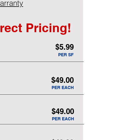
arranty
rect Pricing!
$5.99
PER SF
$49.00
PER EACH
$49.00
PER EACH