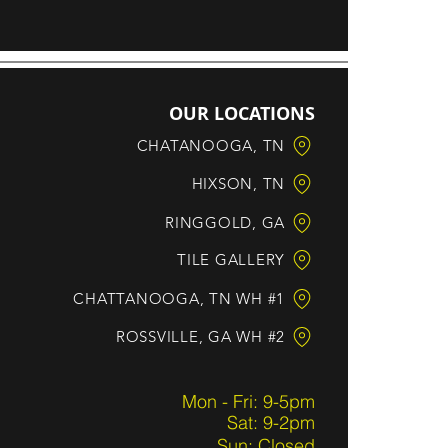
OUR LOCATIONS
CHATANOOGA, TN
HIXSON, TN
RINGGOLD, GA
TILE GALLERY
CHATTANOOGA, TN WH #1
ROSSVILLE, GA WH #2
Mon - Fri: 9-5pm
Sat: 9-2pm
Sun: Closed