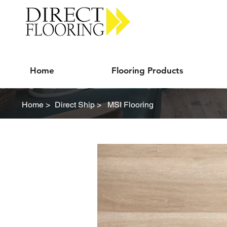
Carpet Vinyl Rugs Wood LVP
Home
Flooring Products
Home >
Direct Ship >
MSI Flooring