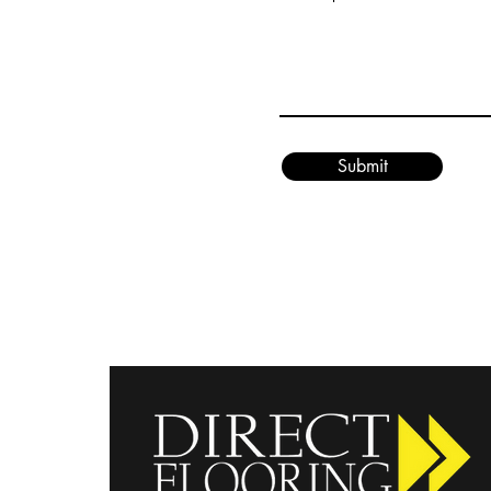
Submit