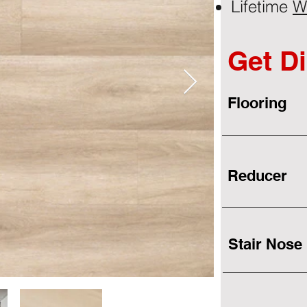
Lifetime
W
Get Di
Flooring
Reducer
Stair Nose