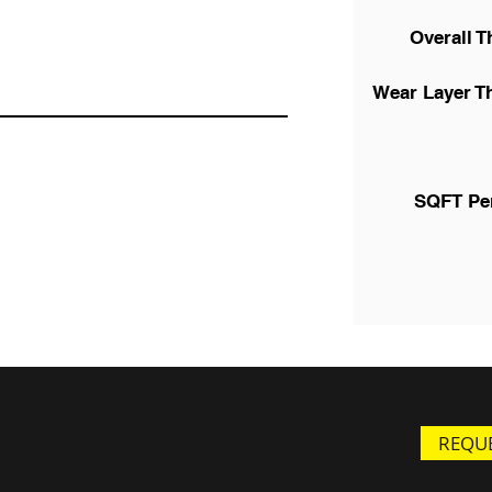
Overall T
Wear Layer T
SQFT Pe
REQUE