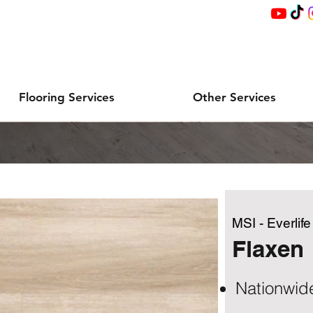
Flooring Services
Other Services
MSI - Everlif
Flaxen
Nationwid