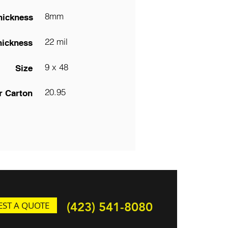
8mm
hickness
22 mil
hickness
9 x 48
Size
20.95
r Carton
ST A QUOTE
(423) 541-8080