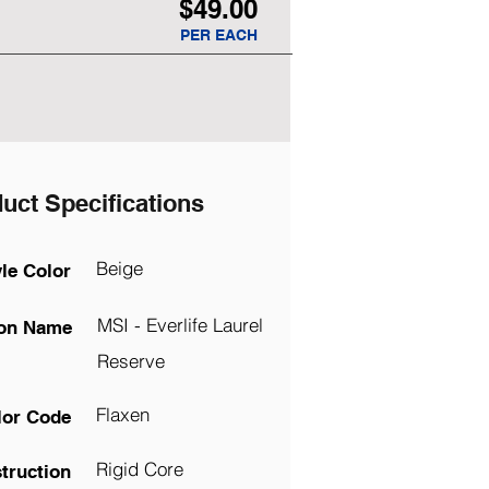
$49.00
PER EACH
uct Specifications
Beige
yle Color
MSI - Everlife Laurel
ion Name
Reserve
Flaxen
lor Code
Rigid Core
truction