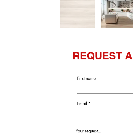
REQUEST A
First name
Email
Your request...