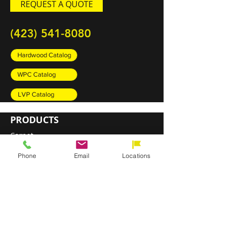
REQUEST A QUOTE
(423) 541-8080
Hardwood Catalog
WPC Catalog
LVP Catalog
PRODUCTS
Carpet
Rugs
Phone
Email
Locations
Luxury Vinyl Plank (LVP)
Sheet Vinyl
Engineered Hardwood
DIRECT SHIP PROGRAM