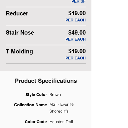
PER SF
$49.00
Reducer
PER EACH
Stair Nose
$49.00
PER EACH
$49.00
T Molding
PER EACH
Product Specifications
Brown
Style Color
MSI - Everlife
Collection Name
Shorecliffs
Houston Trail
Color Code