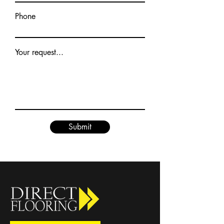
Phone
Your request...
Submit