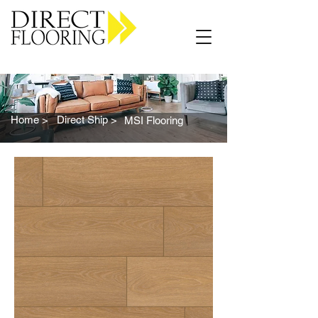
Carpet Vinyl Rugs Wood LVP
Home >
Direct Ship >
MSI Flooring