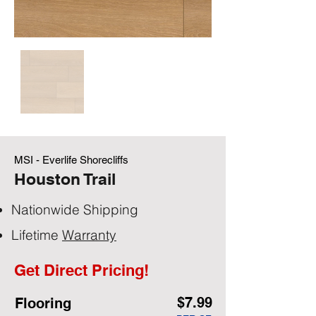
MSI - Everlife Shorecliffs
Houston Trail
Nationwide Shipping
Lifetime
Warranty
Get Direct Pricing!
$7.99
Flooring