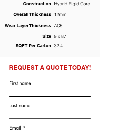
Hybrid Rigid Core
Construction
12mm
Overall Thickness
AC5
Wear Layer Thickness
9 x 87
Size
32.4
SQFT Per Carton
REQUEST A QUOTE TODAY!
First name
Last name
Email