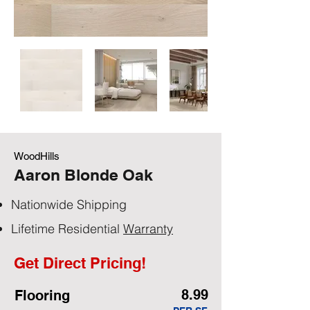
WoodHills
Aaron Blonde Oak
Nationwide Shipping
Lifetime Residential
Warranty
Get Direct Pricing!
8.99
Flooring