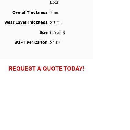
Lock
7mm
Overall Thickness
20-mil
Wear Layer Thickness
6.5 x 48
Size
21.67
SQFT Per Carton
REQUEST A QUOTE TODAY!