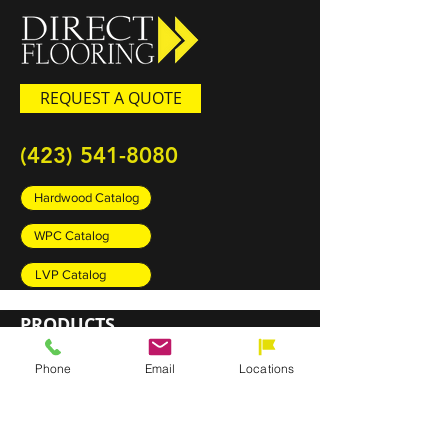
REQUEST A QUOTE
(423) 541-8080
Hardwood Catalog
WPC Catalog
LVP Catalog
PRODUCTS
Carpet
Phone
Email
Locations
Rugs
Luxury Vinyl Plank (LVP)