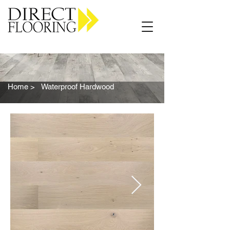
Carpet Vinyl Rugs Wood LVP
Home >
Waterproof Hardwood