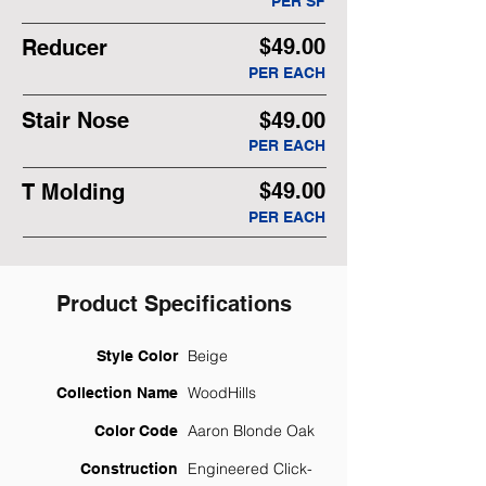
PER SF
$49.00
Reducer
PER EACH
Stair Nose
$49.00
PER EACH
$49.00
T Molding
PER EACH
Product Specifications
Beige
Style Color
WoodHills
Collection Name
Aaron Blonde Oak
Color Code
Engineered Click-
Construction