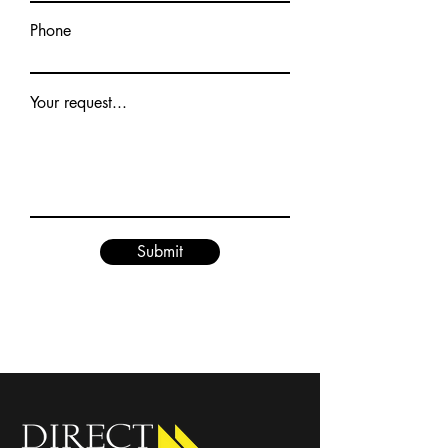
Phone
Your request...
Submit