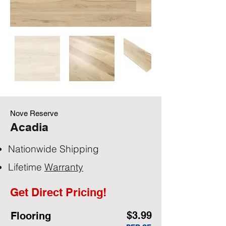
Nove Reserve
Acadia
Nationwide Shipping
Lifetime
Warranty
Get Direct Pricing!
$3.99
Flooring