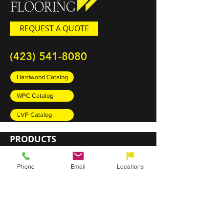
REQUEST A QUOTE
(423) 541-8080
Hardwood Catalog
WPC Catalog
LVP Catalog
PRODUCTS
Carpet
Phone
Email
Locations
Rugs
Luxury Vinyl Plank (LVP)
Sheet Vinyl