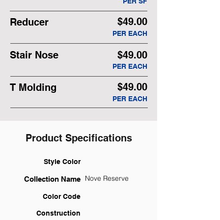
PER SF
$49.00
Reducer
PER EACH
Stair Nose
$49.00
PER EACH
$49.00
T Molding
PER EACH
Product Specifications
Style Color
Nove Reserve
Collection Name
Color Code
Construction