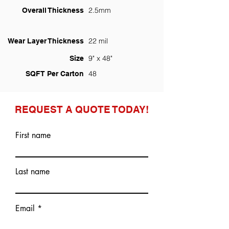
2.5mm
Overall Thickness
22 mil
Wear Layer Thickness
9" x 48"
Size
48
SQFT Per Carton
REQUEST A QUOTE TODAY!
First name
Last name
Email