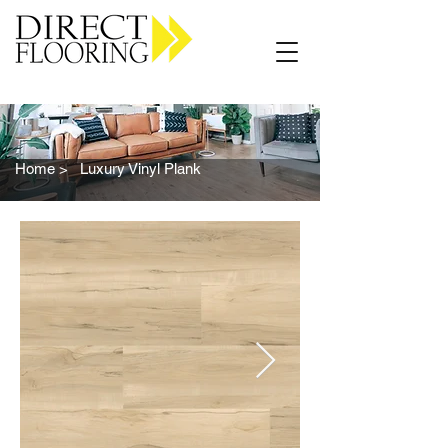
Carpet Vinyl Rugs Wood LVP
Home >
Luxury Vinyl Plank