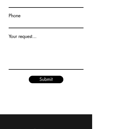
Phone
Your request...
Submit