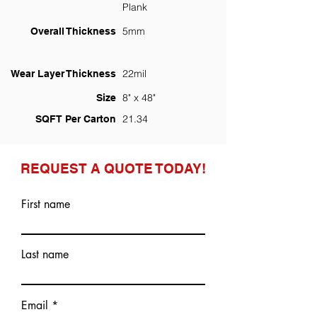
Plank
5mm
Overall Thickness
22mil
Wear Layer Thickness
8" x 48"
Size
21.34
SQFT Per Carton
REQUEST A QUOTE TODAY!
First name
Last name
Email