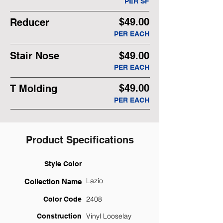
PER SF
$49.00
Reducer
PER EACH
Stair Nose
$49.00
PER EACH
$49.00
T Molding
PER EACH
Product Specifications
Style Color
Lazio
Collection Name
2408
Color Code
Vinyl Looselay
Construction