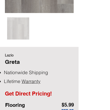
Lazio
Greta
Nationwide Shipping
Lifetime
Warranty
Get Direct Pricing!
$5.99
Flooring