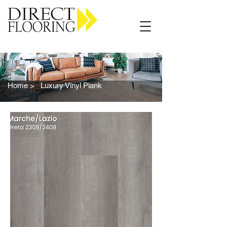
Carpet Vinyl Rugs Wood LVP
Home >
Luxury Vinyl Plank