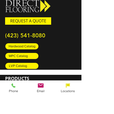
REQUEST A QUOTE
(423) 541-8080
Hardwood Catalog
WPC Catalog
LVP Catalog
PRODUCTS
Carpet
Phone
Email
Locations
Rugs
Luxury Vinyl Plank (LVP)
Sheet Vinyl