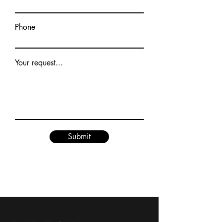
Phone
Your request...
Submit