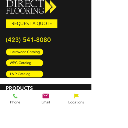
REQUEST A QUOTE
(423) 541-8080
Hardwood Catalog
WPC Catalog
LVP Catalog
PRODUCTS
Carpet
Phone
Email
Locations
Rugs
Luxury Vinyl Plank (LVP)
Sheet Vinyl