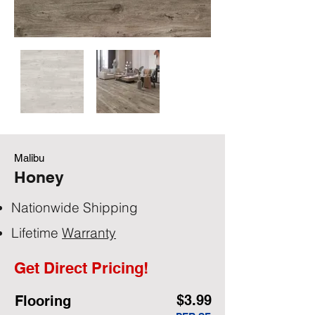
Malibu
Honey
Nationwide Shipping
Lifetime
Warranty
Get Direct Pricing!
$3.99
Flooring