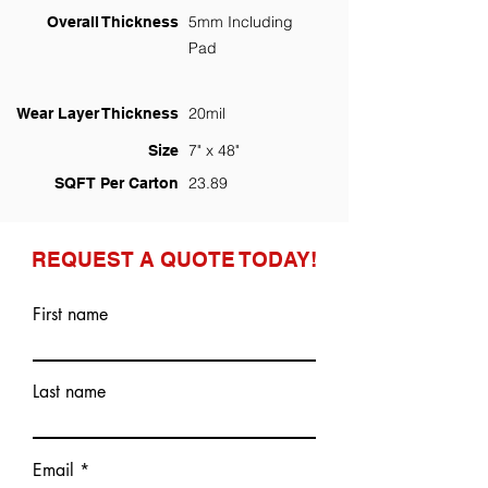
5mm Including
Overall Thickness
Pad
20mil
Wear Layer Thickness
7" x 48"
Size
23.89
SQFT Per Carton
REQUEST A QUOTE TODAY!
First name
Last name
Email