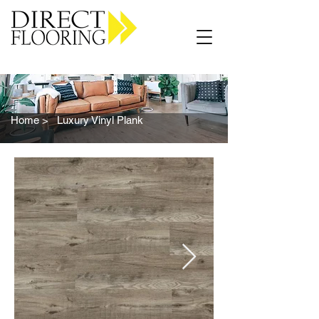
Carpet Vinyl Rugs Wood LVP
Home >
Luxury Vinyl Plank