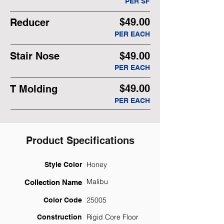
PER SF
$49.00
Reducer
PER EACH
Stair Nose
$49.00
PER EACH
$49.00
T Molding
PER EACH
Product Specifications
Honey
Style Color
Malibu
Collection Name
25005
Color Code
Rigid Core Floor
Construction