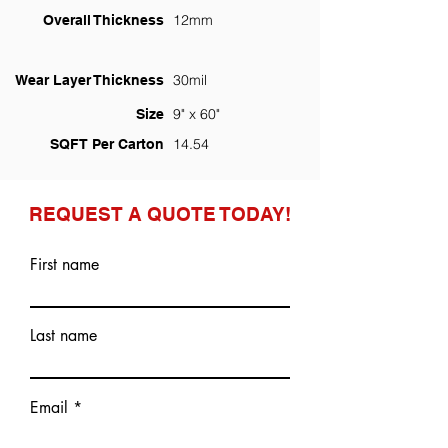
12mm
Overall Thickness
30mil
Wear Layer Thickness
9" x 60"
Size
14.54
SQFT Per Carton
REQUEST A QUOTE TODAY!
First name
Last name
Email