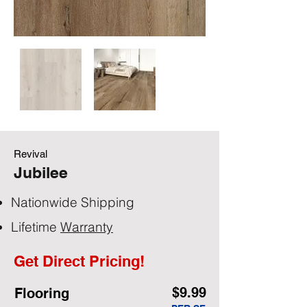
Revival
Jubilee
Nationwide Shipping
Lifetime
Warranty
Get Direct Pricing!
$9.99
Flooring