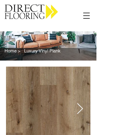
Carpet Vinyl Rugs Wood LVP
Home >
Luxury Vinyl Plank