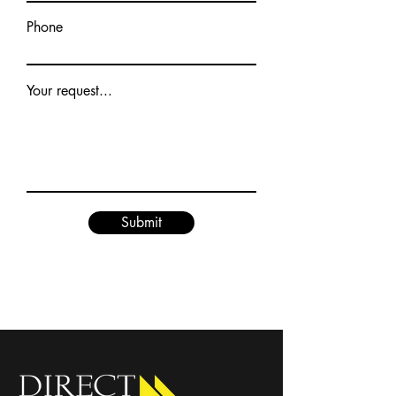
Phone
Your request...
Submit