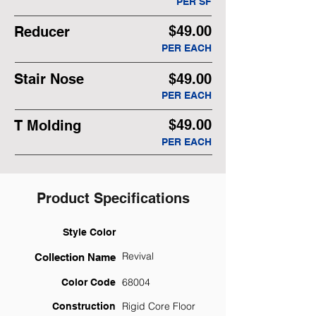
PER SF
$49.00
Reducer
PER EACH
Stair Nose
$49.00
PER EACH
$49.00
T Molding
PER EACH
Product Specifications
Style Color
Revival
Collection Name
68004
Color Code
Rigid Core Floor
Construction