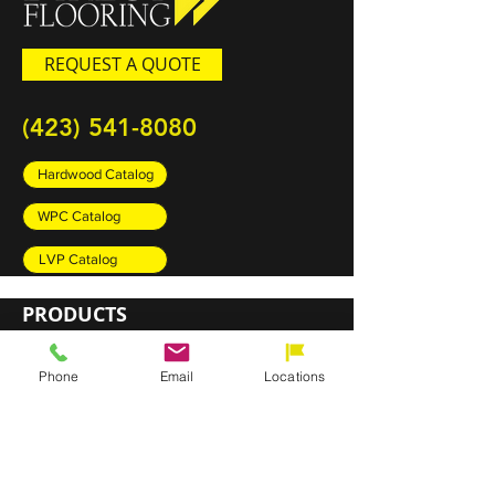
REQUEST A QUOTE
(423) 541-8080
Hardwood Catalog
WPC Catalog
LVP Catalog
PRODUCTS
Carpet
Phone
Email
Locations
Rugs
Luxury Vinyl Plank (LVP)
Sheet Vinyl