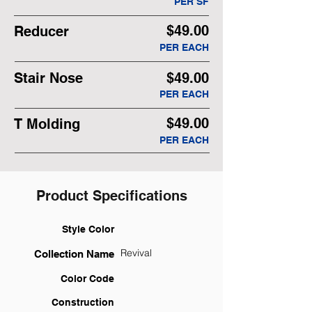
PER SF
$49.00
Reducer
PER EACH
Stair Nose
$49.00
PER EACH
$49.00
T Molding
PER EACH
Product Specifications
Style Color
Revival
Collection Name
Color Code
Construction