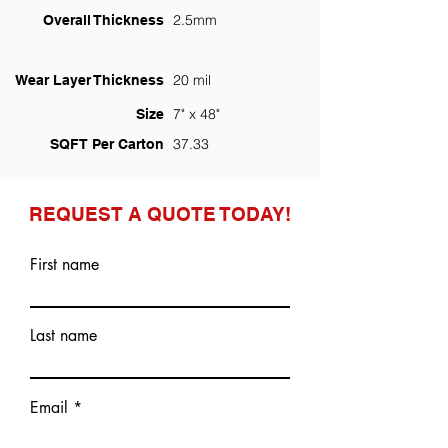
2.5mm
Overall Thickness
20 mil
Wear Layer Thickness
7" x 48"
Size
37.33
SQFT Per Carton
REQUEST A QUOTE TODAY!
First name
Last name
Email