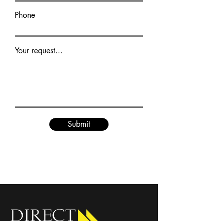
Phone
Your request...
Submit