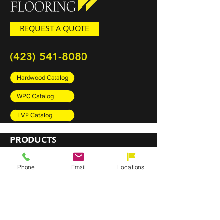
REQUEST A QUOTE
(423) 541-8080
Hardwood Catalog
WPC Catalog
LVP Catalog
PRODUCTS
Carpet
Phone
Email
Locations
Rugs
Luxury Vinyl Plank (LVP)
Sheet Vinyl