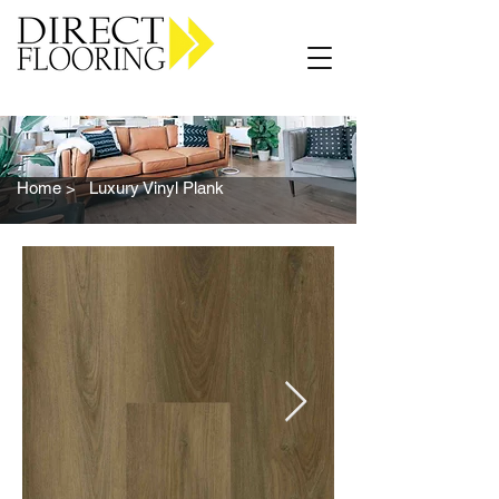
Carpet Vinyl Rugs Wood LVP
Home >
Luxury Vinyl Plank