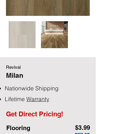
Revival
Milan
Nationwide Shipping
Lifetime
Warranty
Get Direct Pricing!
$3.99
Flooring