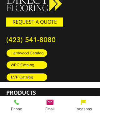
REQUEST A QUOTE
(423) 541-8080
Hardwood Catalog
WPC Catalog
LVP Catalog
PRODUCTS
Carpet
Phone
Email
Locations
Rugs
Luxury Vinyl Plank (LVP)
Sheet Vinyl