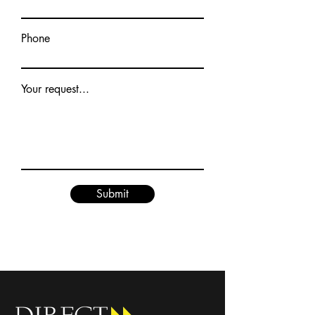
Phone
Your request...
Submit