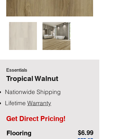
Essentials
Tropical Walnut
Nationwide Shipping
Lifetime
Warranty
Get Direct Pricing!
$6.99
Flooring