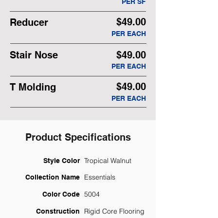
PER SF
$49.00
Reducer
PER EACH
Stair Nose
$49.00
PER EACH
$49.00
T Molding
PER EACH
Product Specifications
Tropical Walnut
Style Color
Essentials
Collection Name
5004
Color Code
Rigid Core Flooring
Construction