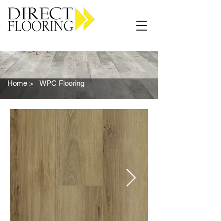
Carpet Vinyl Rugs Wood LVP
Home >
WPC Flooring