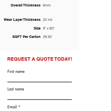
8mm
Overall Thickness
22 mil
Wear Layer Thickness
9" x 60"
Size
29.92
SQFT Per Carton
REQUEST A QUOTE TODAY!
First name
Last name
Email