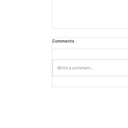
Flooring Trends in 2026
Comments
As this New Year begins, Direct
Flooring has just come back from
the LARGEST event in the Flooring
Write a comment...
Industry - TISE Surface Event. This
event does an incredible job
promoting everything that is involv