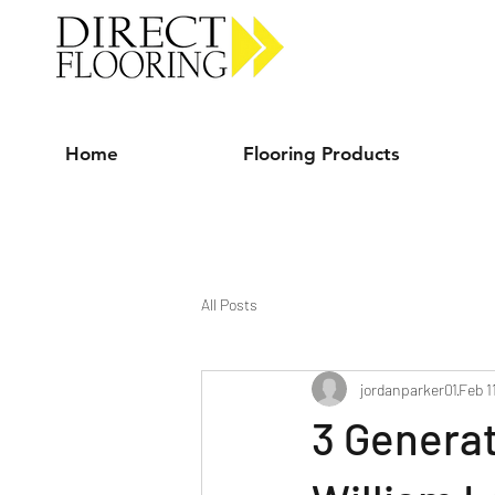
Carpet Vinyl Rugs Wood LVP
Home
Flooring Products
All Posts
jordanparker01
Feb 1
3 Generat