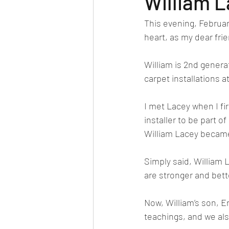
William 
This evening, Februar
heart, as my dear fri
William is 2nd generat
carpet installations a
I met Lacey when I fir
installer to be part 
William Lacey became
Simply said, William 
are stronger and bet
Now, William’s son, Eri
teachings, and we als