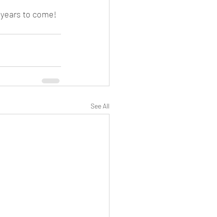
y years to come!
See All