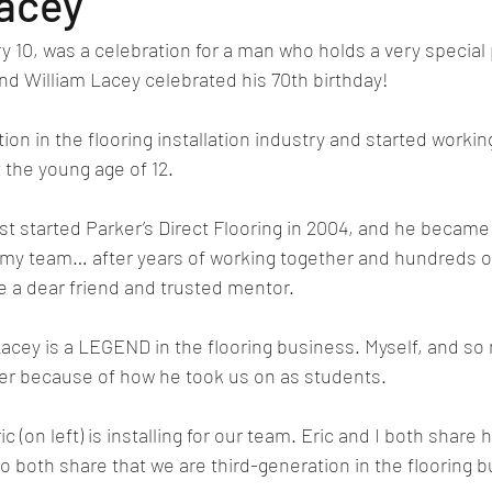
Lacey
y 10, was a celebration for a man who holds a very special 
end William Lacey celebrated his 70th birthday!
ion in the flooring installation industry and started working
t the young age of 12.
st started Parker’s Direct Flooring in 2004, and he became t
of my team… after years of working together and hundreds o
 a dear friend and trusted mentor.
Lacey is a LEGEND in the flooring business. Myself, and so
ter because of how he took us on as students.
c (on left) is installing for our team. Eric and I both share h
o both share that we are third-generation in the flooring 