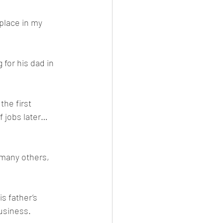
place in my 
 for his dad in 
he first 
f jobs later… 
 many others, 
is father’s 
business.