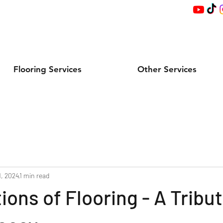
Flooring Services
Other Services
1, 2024
1 min read
ions of Flooring - A Tribut