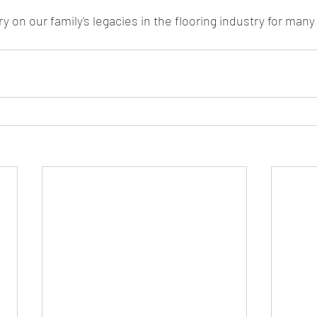
ry on our family's legacies in the flooring industry for man