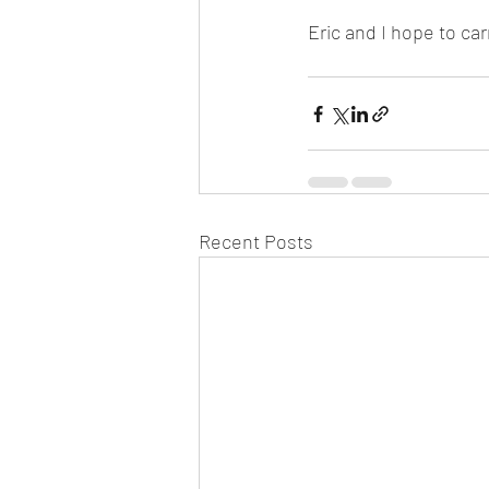
Eric and I hope to car
Recent Posts