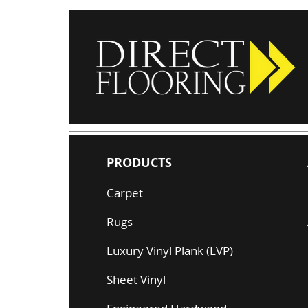
PRODUCTS
Carpet
Rugs
Luxury Vinyl Plank (LVP)
Sheet Vinyl