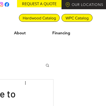
REQUEST A QUOTE
OUR LOCATIONS
Hardwood Catalog
WPC Catalog
About
Financing
e to