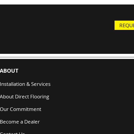
REQUE
ABOUT
Installation & Services
About Direct Flooring
Our Commitment
Become a Dealer