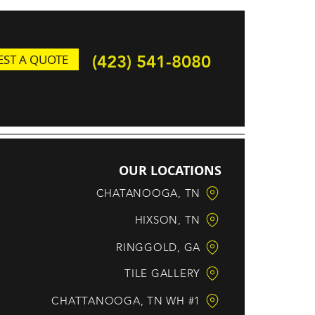
ST A QUOTE
(423) 541-8080
OUR LOCATIONS
CHATANOOGA, TN
HIXSON, TN
RINGGOLD, GA
TILE GALLERY
CHATTANOOGA, TN WH #1