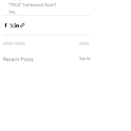
"TRUE" hardwood floor?
Yes.  
Recent Posts
See All