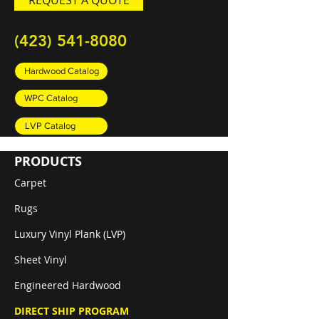
REQUEST A QUOTE
(423) 541-8080
Hardwood Catalog
WPC Catalog
LVP Catalog
PRODUCTS
Carpet
Rugs
Luxury Vinyl Plank (LVP)
Sheet Vinyl
Engineered Hardwood
DIRECT SHIP PROGRAM