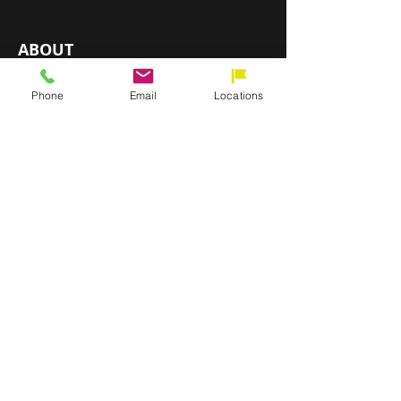
ABOUT
Installation & Services
Phone
Email
Locations
About Direct Flooring
Our Commitment
Become a Dealer
Contact Us
Blog
OUR LOCATIONS
CHATANOOGA, TN
HIXSON, TN
RINGGOLD, GA