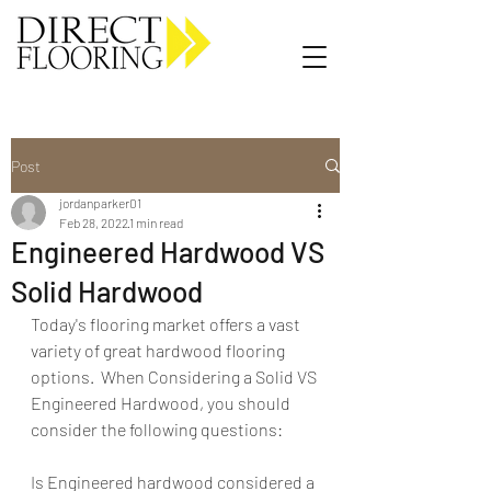
Carpet Vinyl Rugs Wood LVP
Post
jordanparker01
Feb 28, 2022
1 min read
Engineered Hardwood VS
Solid Hardwood
Today's flooring market offers a vast 
variety of great hardwood flooring 
options.  When Considering a Solid VS 
Engineered Hardwood, you should 
consider the following questions:
Is Engineered hardwood considered a 