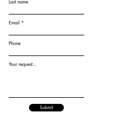
Last name
Email
Phone
Your request...
Submit