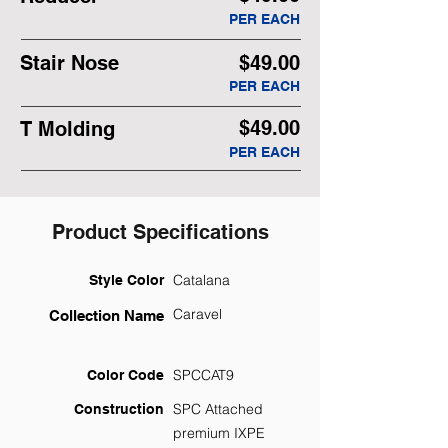
PER EACH
Stair Nose
$49.00
PER EACH
$49.00
T Molding
PER EACH
Product Specifications
Catalana
Style Color
Caravel
Collection Name
SPCCAT9
Color Code
SPC Attached
Construction
premium IXPE