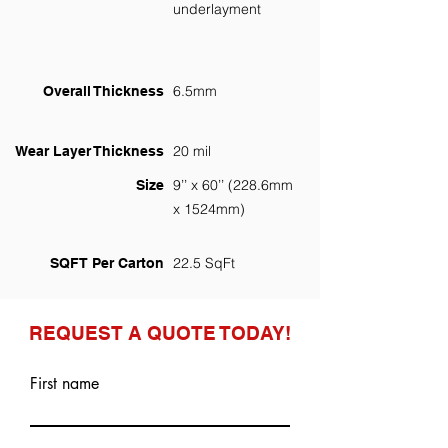
underlayment
6.5mm
Overall Thickness
20 mil
Wear Layer Thickness
9’’ x 60’’ (228.6mm
Size
x 1524mm)
22.5 SqFt
SQFT Per Carton
REQUEST A QUOTE TODAY!
First name