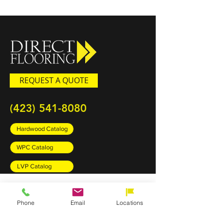
REQUEST A QUOTE
(423) 541-8080
Hardwood Catalog
WPC Catalog
LVP Catalog
PRODUCTS
Phone
Email
Locations
Carpet