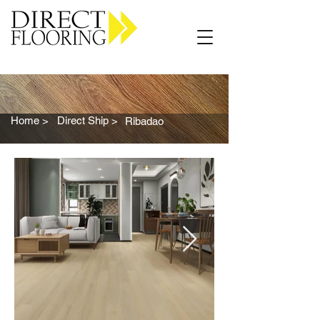
Carpet Vinyl Rugs Wood LVP
Home >
Direct Ship >
Ribadao