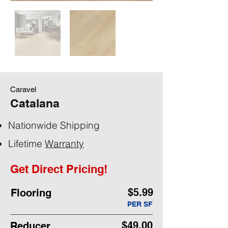
Caravel
Catalana
Nationwide Shipping
Lifetime
Warranty
Get Direct Pricing!
$5.99
Flooring
PER SF
$49.00
Reducer