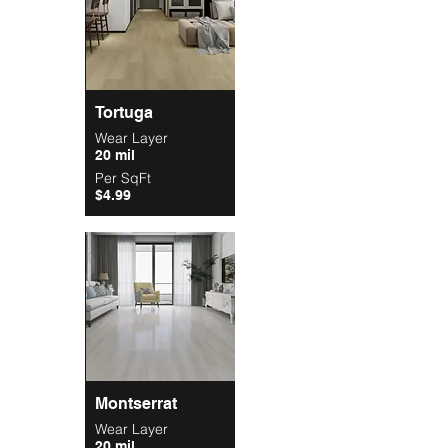
Tortuga
Wear Layer
20 mil
Per SqFt
$4.99
Montserrat
Wear Layer
20 mil