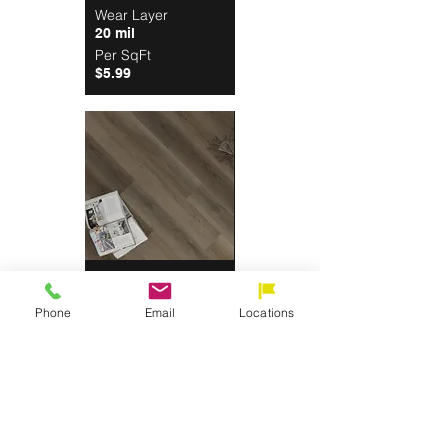
Wear Layer
20 mil
Per SqFt
$5.99
Galleon
Wear Layer
Phone
Email
Locations
20 mil
Per SqFt
$5.99