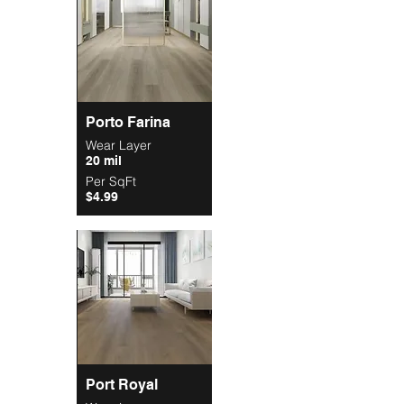
Porto Farina
Wear Layer
20 mil
Per SqFt
$4.99
Port Royal