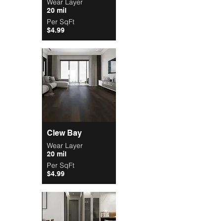
Wear Layer
20 mil
Per SqFt
$4.99
Clew Bay
Wear Layer
20 mil
Per SqFt
$4.99