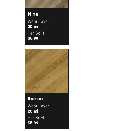
Nina
Wear Layer
20 mil
Per SqFt
$5.99
Iberian
Wear Layer
20 mil
Per SqFt
$5.99