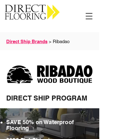
Carpet Vinyl Rugs Wood LVP
Direct Ship Brands
> Ribadao
DIRECT SHIP PROGRAM
SAVE 50% on Waterproof
Flooring