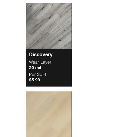
Discovery
Wear Layer
20 mil
Per SqFt
$5.99