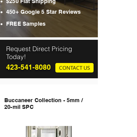
$250 Flat Shipping
450+ Google 5 Star Reviews
FREE Samples
Request Direct Pricing
Today!
423-541-8080
CONTACT US
Buccaneer Collection - 5mm /
20-mil SPC