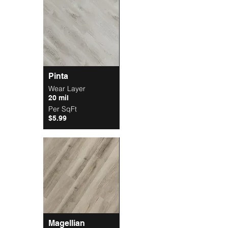
Pinta
Wear Layer
20 mil
Per SqFt
$5.99
Magellian