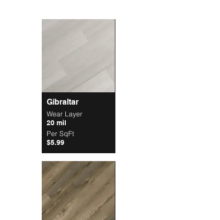
Gibraltar
Wear Layer
20 mil
Per SqFt
$5.99