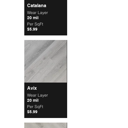
Catalana
Wear Layer
20 mil
Per SqFt
$5.99
Avix
Wear Layer
20 mil
Per SqFt
$5.99