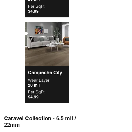
Per SqFt
$4.99
Campeche City
Wear Layer
20 mil
Per SqFt
$4.99
Caravel Collection - 6.5 mil /
22mm