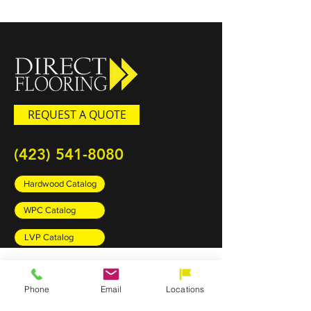
REQUEST A QUOTE
(423) 541-8080
Hardwood Catalog
WPC Catalog
LVP Catalog
PRODUCTS
Phone
Email
Locations
Carpet