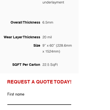
underlayment
6.5mm
Overall Thickness
20 mil
Wear Layer Thickness
9’’ x 60’’ (228.6mm
Size
x 1524mm)
22.5 SqFt
SQFT Per Carton
REQUEST A QUOTE TODAY!
First name