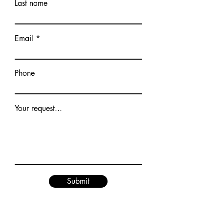
Last name
Email
Phone
Your request...
Submit