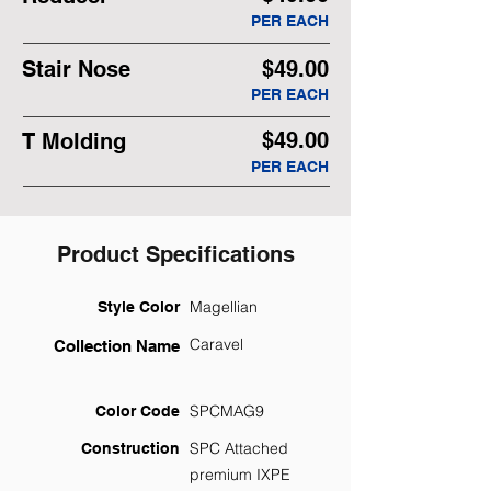
PER EACH
Stair Nose
$49.00
PER EACH
$49.00
T Molding
PER EACH
Product Specifications
Magellian
Style Color
Caravel
Collection Name
SPCMAG9
Color Code
SPC Attached
Construction
premium IXPE