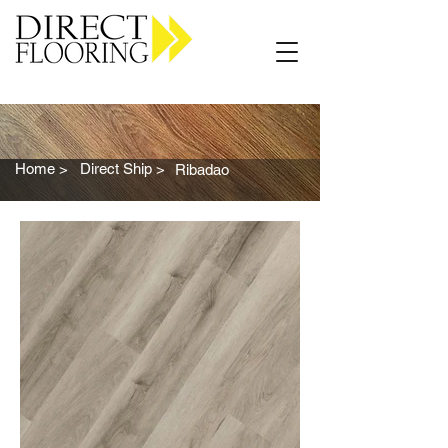
Carpet Vinyl Rugs Wood LVP
Home >
Direct Ship >
Ribadao