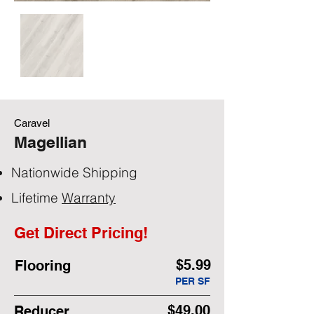
Caravel
Magellian
Nationwide Shipping
Lifetime
Warranty
Get Direct Pricing!
$5.99
Flooring
PER SF
$49.00
Reducer